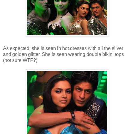
As expected, she is seen in hot dresses with all the silver
and golden glitter. She is seen wearing double bikini tops
(not sure WTF?)