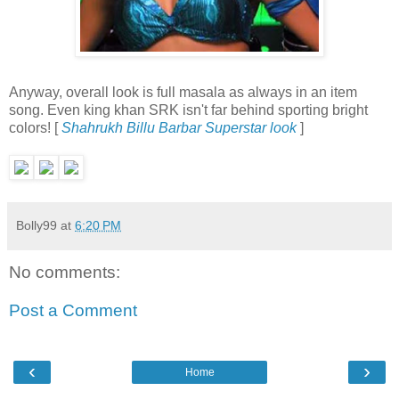
Anyway, overall look is full masala as always in an item
song. Even king khan SRK isn't far behind sporting bright
colors! [
Shahrukh Billu Barbar Superstar look
]
Bolly99
at
6:20 PM
No comments:
Post a Comment
‹
›
Home