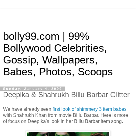
bolly99.com | 99%
Bollywood Celebrities,
Gossip, Wallpapers,
Babes, Photos, Scoops
Sunday, January 4, 2009
Deepika & Shahrukh Billu Barbar Glitter
We have already seen
first look of shimmery 3 item babes
with Shahrukh Khan from movie Billu Barbar. Here is more
of focus on Deepika's look in her Billu Barbar item song.