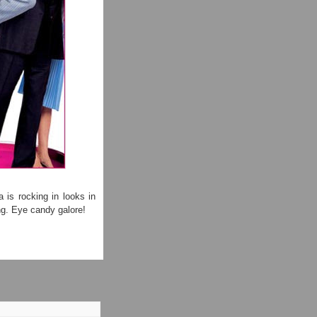
 is rocking in looks in
ng. Eye candy galore!