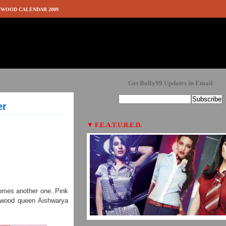
WOOD CALENDAR 2009
Get Bolly99 Updates in Email
er
▼
F.E.A.T.U.R.E.D.
comes another one. Pink
lywood queen Aishwarya