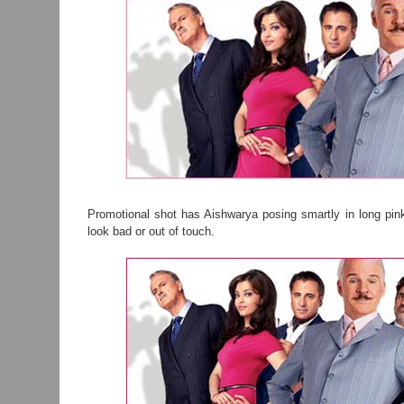
Promotional shot has Aishwarya posing smartly in long pin
look bad or out of touch.