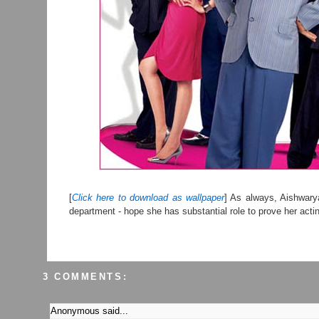
[
Click here to download as wallpaper
] As always, Aishwarya
department - hope she has substantial role to prove her acti
3 COMMENTS:
Anonymous said...