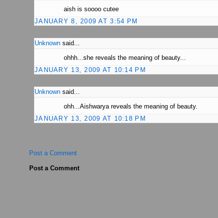
aish is soooo cutee
JANUARY 8, 2009 AT 3:54 PM
Unknown
said...
ohhh...she reveals the meaning of beauty...
JANUARY 13, 2009 AT 10:14 PM
Unknown
said...
ohh...Aishwarya reveals the meaning of beauty.
JANUARY 13, 2009 AT 10:18 PM
Post a Comment
Post a Comment