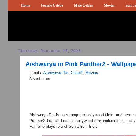
Home
Female Celebs
Male Celebs
Movies
BOLLY
Thursday, December 25, 2008
Aishwarya in Pink Panther2 - Wallpap
Labels:
Aishwarya Rai
,
CelebF
,
Movies
Advertisement
Aishwarya Rai is no stranger to hollywood flicks and here 
Panther2 has all host of hollywood star including our bol
Rai. She plays role of Sonia from India.