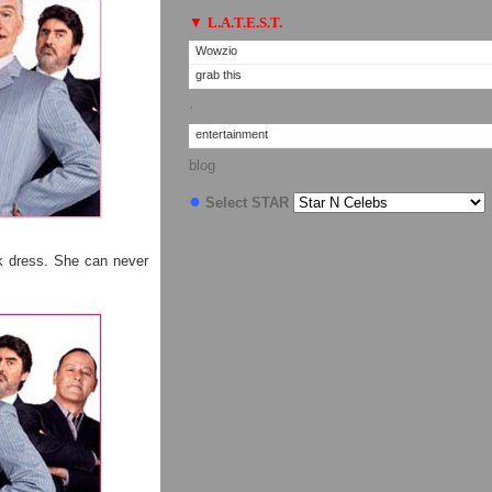
▼
L.A.T.E.S.T.
Wowzio
grab this
·
entertainment
blog
●
Select STAR
k dress. She can never