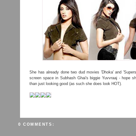
She has already done two dud movies 'Dhoka' and 'Superst
screen space in Subhash Ghai's biggie Yuvvraaj - hope 
than just looking good (as such she does look HOT).
0 COMMENTS: