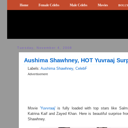
Home
Female Celebs
Male Celebs
Movies
BOLLY
Tuesday, November 4, 2008
Aushima Shawhney, HOT Yuvraaj Surp
Labels:
Aushima Shawhney
,
CelebF
Advertisement
Movie
'Yuvvraaj'
is fully loaded with top stars like Sal
Katrina Kaif and Zayed Khan. Here is beautiful surprise f
Shawhney.