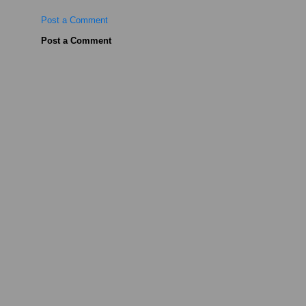
Post a Comment
Post a Comment