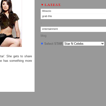
▼
L.A.T.E.S.T.
Wowzio
grab this
·
entertainment
blog
●
Select STAR
ar'. She gets to share
she has something more