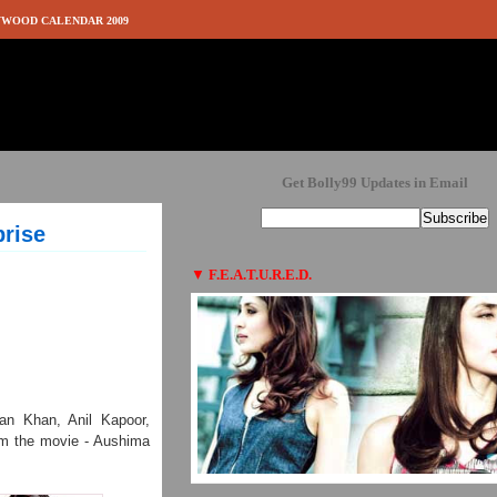
WOOD CALENDAR 2009
Get Bolly99 Updates in Email
rise
▼
F.E.A.T.U.R.E.D.
man Khan, Anil Kapoor,
rom the movie - Aushima