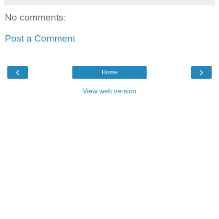
No comments:
Post a Comment
‹
›
Home
View web version