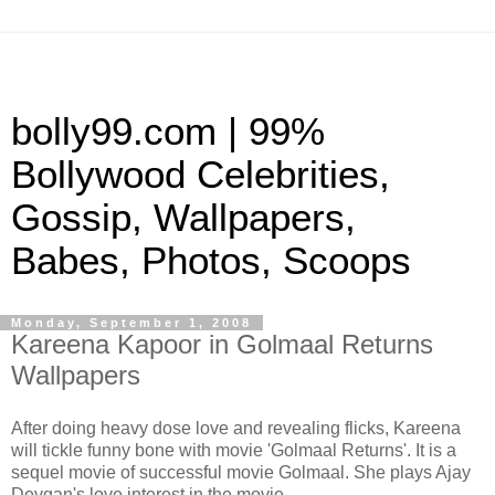
bolly99.com | 99%
Bollywood Celebrities,
Gossip, Wallpapers,
Babes, Photos, Scoops
Monday, September 1, 2008
Kareena Kapoor in Golmaal Returns
Wallpapers
After doing heavy dose love and revealing flicks, Kareena
will tickle funny bone with movie 'Golmaal Returns'. It is a
sequel movie of successful movie Golmaal. She plays Ajay
Devgan's love interest in the movie.