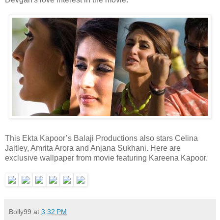
This Ekta Kapoor’s Balaji Productions also stars Celina
Jaitley, Amrita Arora and Anjana Sukhani. Here are
exclusive wallpaper from movie featuring Kareena Kapoor.
Bolly99
at
3:32 PM