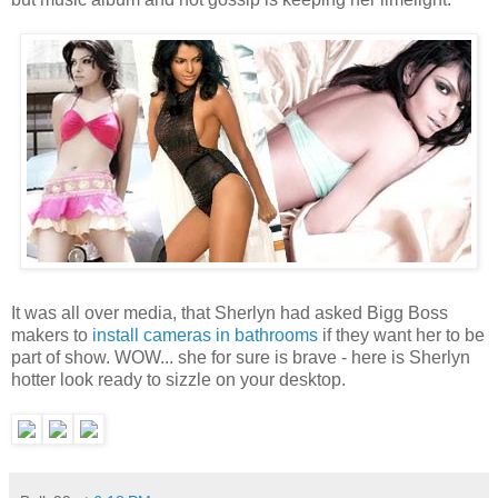
It was all over media, that Sherlyn had asked Bigg Boss
makers to
install cameras in bathrooms
if they want her to be
part of show. WOW... she for sure is brave - here is Sherlyn
hotter look ready to sizzle on your desktop.