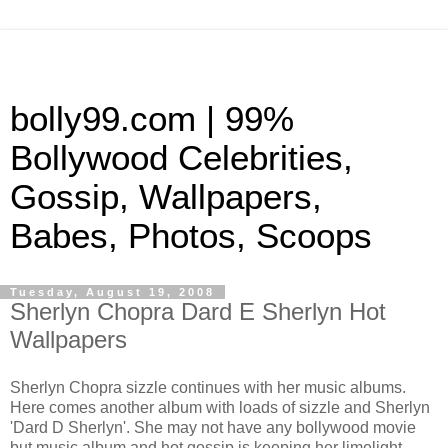
bolly99.com | 99%
Bollywood Celebrities,
Gossip, Wallpapers,
Babes, Photos, Scoops
Tuesday, August 19, 2008
Sherlyn Chopra Dard E Sherlyn Hot
Wallpapers
Sherlyn Chopra sizzle continues with her music albums.
Here comes another album with loads of sizzle and Sherlyn
'Dard D Sherlyn'. She may not have any bollywood movie
but music album and hot gossip is keeping her limelight.