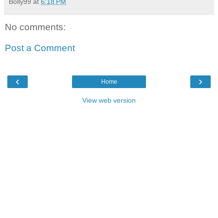
Bolly99
at
6:18 PM
No comments:
Post a Comment
‹
›
Home
View web version