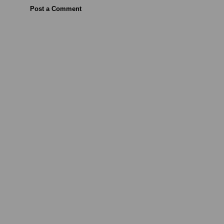
Post a Comment