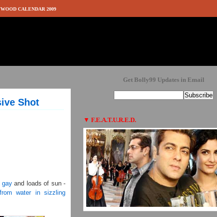
WOOD CALENDAR 2009
Get Bolly99 Updates in Email
sive Shot
▼
F.E.A.T.U.R.E.D.
g gay
and loads of sun -
from water in sizzling