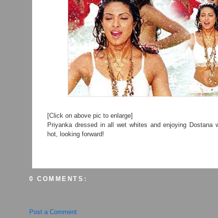
[Click on above pic to enlarge]
Priyanka dressed in all wet whites and enjoying Dostana w
hot, looking forward!
0 COMMENTS:
Post a Comment