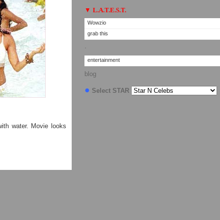
▼
L.A.T.E.S.T.
Wowzio
grab this
·
entertainment
blog
●
Select STAR
ith water. Movie looks