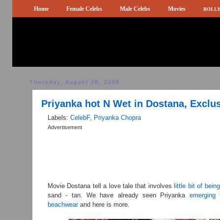
Home
Female Celebs
Male Celebs
Movies
BOLLY
Thursday, August 28, 2008
Priyanka hot N Wet in Dostana, Exclu
Labels:
CelebF
,
Priyanka Chopra
Advertisement
Movie Dostana tell a love tale that involves
little bit of bein
sand - tan. We have already seen Priyanka
emerging 
beachwear
and here is more.